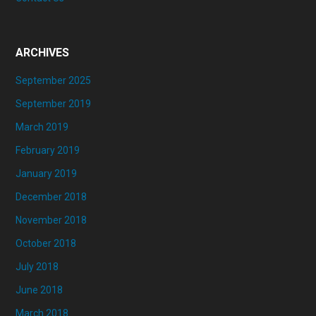
ARCHIVES
September 2025
September 2019
March 2019
February 2019
January 2019
December 2018
November 2018
October 2018
July 2018
June 2018
March 2018