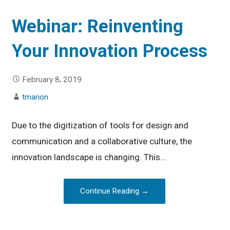
Webinar: Reinventing
Your Innovation Process
February 8, 2019
tmarion
Due to the digitization of tools for design and
communication and a collaborative culture, the
innovation landscape is changing. This…
Continue Reading →