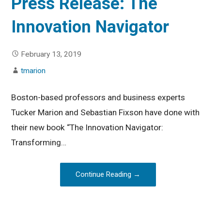
Press Release: The
Innovation Navigator
February 13, 2019
tmarion
Boston-based professors and business experts
Tucker Marion and Sebastian Fixson have done with
their new book “The Innovation Navigator:
Transforming…
Continue Reading →