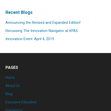
Recent Blogs
Announcing the Revised and Expanded Edition!
Discussing The Innovation Navigator at KFAS
Innovation Event: April 4, 2019
PAGES
Home
About Us
Blog
Executive Education
Contact Us