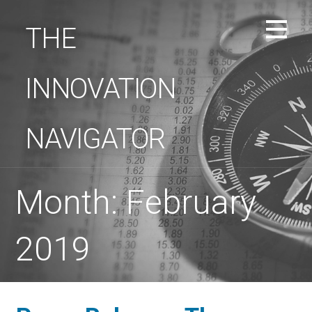
Skip
to
THE
content
INNOVATION
NAVIGATOR
Month: February
2019