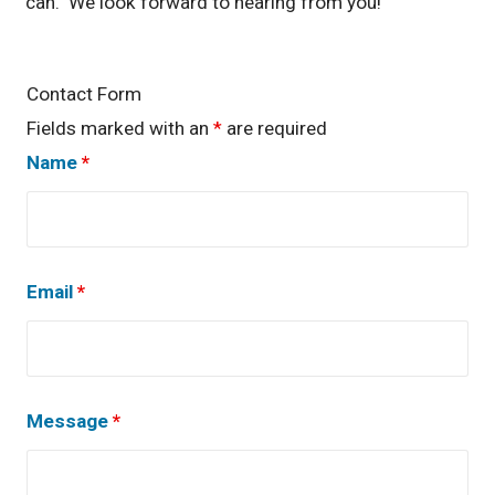
can. We look forward to hearing from you!
Contact Form
Fields marked with an
*
are required
Name
*
Email
*
Message
*