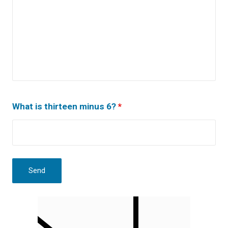
What is thirteen minus 6?
*