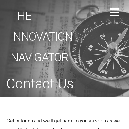
Skip
to
THE
content
INNOVATION
NAVIGATOR
Contact Us
Get in touch and we'll get back to you as soon as we