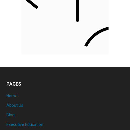
PAGES
Home
About Us
Blog
Executive Education