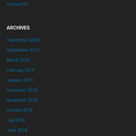
Contact Us
ARCHIVES
September 2025
September 2019
March 2019
February 2019
January 2019
December 2018
November 2018
October 2018
July 2018
June 2018